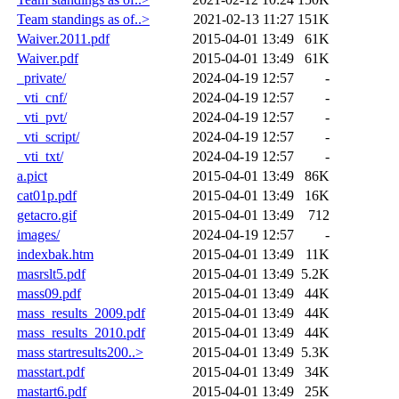
Team standings as of..>
2021-02-13 11:27
151K
Waiver.2011.pdf
2015-04-01 13:49
61K
Waiver.pdf
2015-04-01 13:49
61K
_private/
2024-04-19 12:57
-
_vti_cnf/
2024-04-19 12:57
-
_vti_pvt/
2024-04-19 12:57
-
_vti_script/
2024-04-19 12:57
-
_vti_txt/
2024-04-19 12:57
-
a.pict
2015-04-01 13:49
86K
cat01p.pdf
2015-04-01 13:49
16K
getacro.gif
2015-04-01 13:49
712
images/
2024-04-19 12:57
-
indexbak.htm
2015-04-01 13:49
11K
masrslt5.pdf
2015-04-01 13:49
5.2K
mass09.pdf
2015-04-01 13:49
44K
mass_results_2009.pdf
2015-04-01 13:49
44K
mass_results_2010.pdf
2015-04-01 13:49
44K
mass startresults200..>
2015-04-01 13:49
5.3K
masstart.pdf
2015-04-01 13:49
34K
mastart6.pdf
2015-04-01 13:49
25K