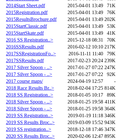
2014Start Sheet.pdf
2015-04-01 13:49
71K
2015Registration.pdf
2015-04-01 13:49
76K
2015ResultsBrochure.pdf
2015-04-01 13:49
202K
2015StartClassic.pdf
2015-04-01 13:49
53K
2015StartSkate.pdf
2015-04-01 13:49
41K
2016 SS Registration..>
2015-12-18 08:31
70K
2016SSResults.pdf
2016-02-12 10:10
217K
2017SSRegistrationFo..>
2016-11-11 11:40
79K
2017SSResults.pdf
2017-02-23 20:24
239K
2017 Silver Spoon - ..>
2017-01-27 07:22
247K
2017 Silver Spoon - ..>
2017-01-27 07:22
92K
2017 course maps/
2024-04-19 12:57
-
2018 Race Results Br..>
2018-02-04 17:25
814K
2018 SS Registration..>
2018-01-05 10:17
89K
2018 Silver Spoon - ..>
2018-01-25 19:58
411K
2018 Silver Spoon - ..>
2018-01-25 19:58
364K
2019 SS Registration..>
2019-01-19 11:18
346K
2019 SS Results Broc..>
2019-03-09 15:52
943K
2019 SS registration..>
2018-12-18 17:46
347K
2020 SS Results Broc..>
2020-02-06 12:47
895K