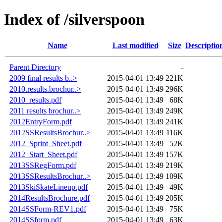
Index of /silverspoon
Name
Last modified
Size
Descriptio
Parent Directory
-
2009 final results b..>
2015-04-01 13:49
221K
2010.results.brochur..>
2015-04-01 13:49
296K
2010_results.pdf
2015-04-01 13:49
68K
2011 results brochur..>
2015-04-01 13:49
249K
2012EntryForm.pdf
2015-04-01 13:49
241K
2012SSResultsBrochur..>
2015-04-01 13:49
116K
2012_Sprint_Sheet.pdf
2015-04-01 13:49
52K
2012_Start_Sheet.pdf
2015-04-01 13:49
157K
2013SSRegForm.pdf
2015-04-01 13:49
219K
2013SSResultsBrochur..>
2015-04-01 13:49
109K
2013SkiSkateLineup.pdf
2015-04-01 13:49
49K
2014ResultsBrochure.pdf
2015-04-01 13:49
205K
2014SSForm-REV1.pdf
2015-04-01 13:49
75K
2014SSform.pdf
2015-04-01 13:49
63K