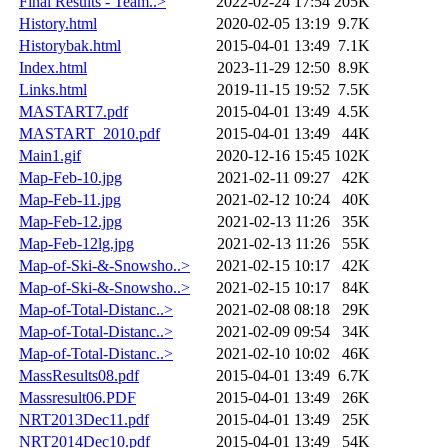
Final Results - Team..>
2022-02-24 17:54
205K
History.html
2020-02-05 13:19
9.7K
Historybak.html
2015-04-01 13:49
7.1K
Index.html
2023-11-29 12:50
8.9K
Links.html
2019-11-15 19:52
7.5K
MASTART7.pdf
2015-04-01 13:49
4.5K
MASTART_2010.pdf
2015-04-01 13:49
44K
Main1.gif
2020-12-16 15:45
102K
Map-Feb-10.jpg
2021-02-11 09:27
42K
Map-Feb-11.jpg
2021-02-12 10:24
40K
Map-Feb-12.jpg
2021-02-13 11:26
35K
Map-Feb-12lg.jpg
2021-02-13 11:26
55K
Map-of-Ski-&-Snowsho..>
2021-02-15 10:17
42K
Map-of-Ski-&-Snowsho..>
2021-02-15 10:17
84K
Map-of-Total-Distanc..>
2021-02-08 08:18
29K
Map-of-Total-Distanc..>
2021-02-09 09:54
34K
Map-of-Total-Distanc..>
2021-02-10 10:02
46K
MassResults08.pdf
2015-04-01 13:49
6.7K
Massresult06.PDF
2015-04-01 13:49
26K
NRT2013Dec11.pdf
2015-04-01 13:49
25K
NRT2014Dec10.pdf
2015-04-01 13:49
54K