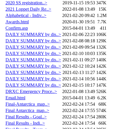
2020 SS registration..>
2019-11-15 19:53
347K
2021 Loppet Daily Re..>
2022-01-08 13:49
15K
Alphabetical - Indiv..>
2021-02-20 09:42
1.2M
Awards.html
2020-01-30 19:51
7.7K
Confirm.asp
2015-04-01 13:49
411
DAILY SUMMARY by dis..>
2021-02-06 22:23
106K
DAILY SUMMARY by dis..>
2021-02-08 08:18
129K
DAILY SUMMARY by dis..>
2021-02-09 09:54
132K
DAILY SUMMARY by dis..>
2021-02-10 10:03
135K
DAILY SUMMARY by dis..>
2021-02-11 09:27
140K
DAILY SUMMARY by dis..>
2021-02-12 10:24
142K
DAILY SUMMARY by dis..>
2021-02-13 11:27
142K
DAILY SUMMARY by dis..>
2021-02-14 10:56
144K
DAILY SUMMARY by dis..>
2021-02-15 10:17
147K
DRXC Emergency Proce..>
2022-01-08 13:49
526K
Email.html
2015-04-01 13:49
6.2K
Final-Antarctica_map..>
2022-02-24 17:54
68K
Final Antarctica_map..>
2022-02-24 17:55
574K
Final Results - Goal..>
2022-02-24 17:54
280K
Final Results - Indi..>
2022-02-24 17:54
66K