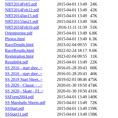
NRT2014Feb5.pdf
2015-04-01 13:49
24K
NRT2014Feb12.pdf
2015-04-01 13:49
42K
NRT2014Jan15.pdf
2015-04-01 13:49
47K
NRT2015Jan21.pdf
2015-04-01 13:49
56K
NRT2016Feb10.pdf
2016-11-11 11:39
51K
Orienteering.pdf
2015-04-01 13:49
6.8K
Photos.html
2015-04-01 13:49
6.3K
RaceDetails.html
2023-02-04 09:55
15K
RaceResults.html
2022-02-24 18:17
9.6K
Registration.html
2023-02-04 09:55
11K
Results04.pdf
2015-04-01 13:49
22K
SS 2016 - start shee..>
2016-01-28 20:43
60K
SS 2016 - start shee..>
2016-01-28 20:43
46K
SS 2019 Start Sheet..>
2019-02-01 08:46
475K
SS 2020 - Classic - ..>
2020-01-30 19:50
474K
SS 2020 - Skate - FI..>
2020-01-30 19:50
431K
SSForm2004.pdf
2015-04-01 13:49
140K
SS Marshalls Sheets.pdf
2015-04-01 13:49
72K
SSStart.pdf
2015-04-01 13:49
159K
SSStart11.pdf
2015-04-01 13:49
158K