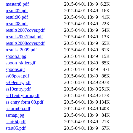
mastart8.pdf
2015-04-01 13:49
6.2K
result05.pdf
2015-04-01 13:49
16K
result06.pdf
2015-04-01 13:49
41K
result08.pdf
2015-04-01 13:49
22K
results2007cover.pdf
2015-04-01 13:49
54K
results2007final.pdf
2015-04-01 13:49
13K
results2008cover.pdf
2015-04-01 13:49
65K
results_2009.pdf
2015-04-01 13:49
61K
spoon2.jpg
2015-04-01 13:49
15K
spoon_skiier.gif
2015-04-01 13:49
65K
spoons.gif
2015-04-01 13:49
471
ss08post.pdf
2015-04-01 13:49
86K
ss09entry.pdf
2015-04-01 13:49
497K
ss10entry.pdf
2015-04-01 13:49
251K
ss11entryform.pdf
2015-04-01 13:49
217K
ss entry form 08.pdf
2015-04-01 13:49
134K
ssform05.pdf
2015-04-01 13:49
140K
ssmap.jpg
2015-04-01 13:49
84K
start04.pdf
2015-04-01 13:49
21K
start05.pdf
2015-04-01 13:49
67K