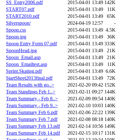
SS_Entry2006.pdf
2015-04-01 13:49
142K
START07.pdf
2015-04-01 13:49
11K
START2010.pdf
2015-04-01 13:49
65K
Silverspoon/
2024-04-19 12:57
-
Spoon.css
2015-04-01 13:49
4.5K
Spoon.jpg
2015-04-01 13:49
36K
Spoon Entry Form 07.pdf
2015-04-01 13:49
333K
SpoonHead.jpg
2015-04-01 13:49
21K
Spoon_Email.asp
2015-04-01 13:49
21K
Spoon_Emailtest.asp
2015-04-01 13:49
11K
Sprint.Skating.pdf
2015-04-01 13:49
6.6K
StartSheet2013final.pdf
2015-04-01 13:49
72K
Team Results with go..>
2021-02-20 09:42
152K
Team Standings Feb 1..>
2021-02-11 09:27
144K
Team Summary - Feb 8..>
2021-02-09 09:54
140K
Team Summary - Feb 9..>
2021-02-10 10:03
140K
Team Summary Feb 6.pdf
2021-02-06 22:22
139K
Team Summary Feb 7.pdf
2021-02-08 08:18
140K
Team Summary Feb 13.pdf
2021-02-14 10:56
149K
Team Summary Feb 14.pdf
2021-02-15 10:17
131K
Team standings as of..>
2021-02-12 10:24
150K