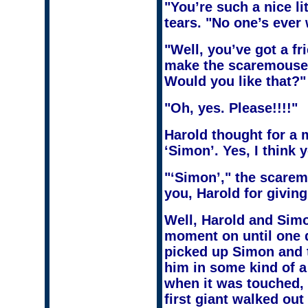
"You’re such a nice l
tears. "No one’s ever
"Well, you’ve got a fr
make the scaremouse 
Would you like that?"
"Oh, yes. Please!!!!"
Harold thought for a 
‘Simon’. Yes, I think 
"‘Simon’," the scaremo
you, Harold for giving
Well, Harold and Simon
moment on until one 
picked up Simon and t
him in some kind of a
when it was touched, 
first giant walked out