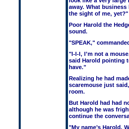
look like a very large
away. What business 
the sight of me, yet?"
Poor Harold the Hedge
sound.
"SPEAK," commanded
"I-I-I, I’m not a mous
said Harold pointing t
have."
Realizing he had made
scaremouse just said
room.
But Harold had had no 
although he was frigh
continue the conversa
"My name’s Harold. W