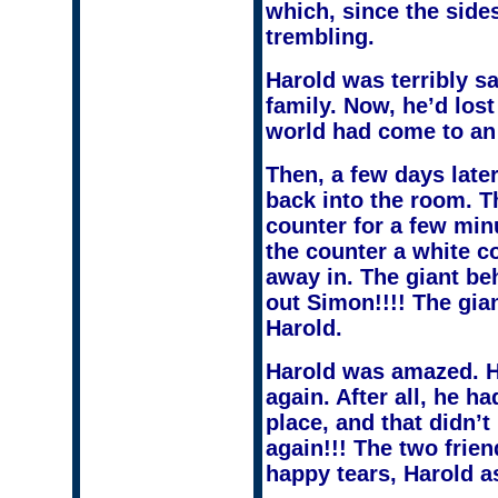
which, since the sid
trembling.
Harold was terribly sa
family. Now, he’d lost
world had come to an 
Then, a few days lat
back into the room. Th
counter for a few min
the counter a white c
away in. The giant be
out Simon!!!! The gia
Harold.
Harold was amazed. He
again. After all, he h
place, and that didn’
again!!! The two frie
happy tears, Harold 