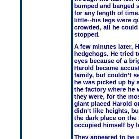
bumped and banged so
for any length of tim
little--his legs were 
crowded, all he could
stopped.
A few minutes later, 
hedgehogs. He tried t
eyes because of a brig
Harold became accusto
family, but couldn’t s
he was picked up by a
the factory where he 
they were, for the mos
giant placed Harold on
didn’t like heights, 
the dark place on the 
occupied himself by 
They appeared to be in