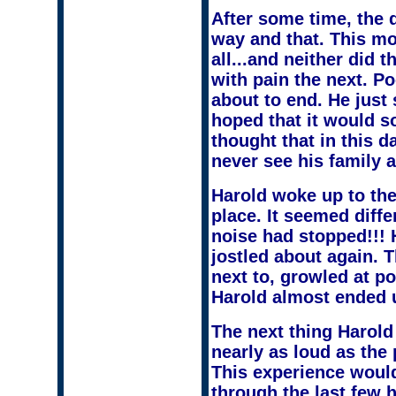
After some time, the d
way and that. This mo
all...and neither did 
with pain the next. P
about to end. He just
hoped that it would so
thought that in this 
never see his family a
Harold woke up to the
place. It seemed diffe
noise had stopped!!! 
jostled about again.
next to, growled at p
Harold almost ended u
The next thing Harold
nearly as loud as the
This experience woul
through the last few 