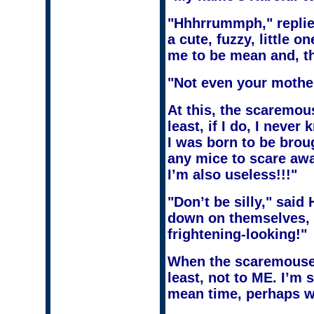
"Hhhrrummph," replied
a cute, fuzzy, little o
me to be mean and, th
"Not even your mothe
At this, the scaremous
least, if I do, I nev
I was born to be broug
any mice to scare away
I’m also useless!!!"
"Don’t be silly," said
down on themselves, e
frightening-looking!"
When the scaremouse l
least, not to ME. I’m 
mean time, perhaps we