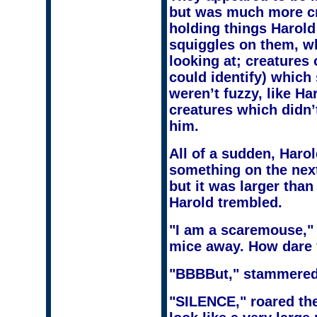
but was much more c
holding things Harold
squiggles on them, w
looking at; creatures
could identify) which 
weren’t fuzzy, like Ha
creatures which didn’t
him.
All of a sudden, Harol
something on the next 
but it was larger tha
Harold trembled.
"I am a scaremouse," 
mice away. How dare y
"BBBBut," stammered
"SILENCE," roared the