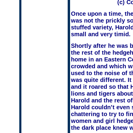
(c) C
Once upon a time, the
was not the prickly s
stuffed variety, Haro
small and very timid.
Shortly after he was b
the rest of the hedg
home in an Eastern Co
crowded and which w
used to the noise of 
was quite different. I
and it roared so that
lions and tigers abou
Harold and the rest o
Harold couldn’t even
chattering to try to f
women and girl hedgeh
the dark place knew 