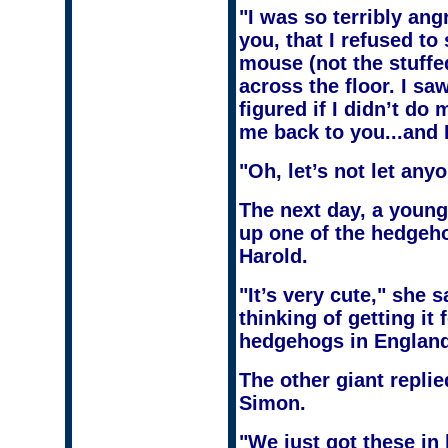
"I was so terribly an
you, that I refused to
mouse (not the stuff
across the floor. I saw
figured if I didn’t do
me back to you...and I
"Oh, let’s not let any
The next day, a young
up one of the hedgeho
Harold.
"It’s very cute," she 
thinking of getting it
hedgehogs in Englan
The other giant repli
Simon.
"We just got these in l