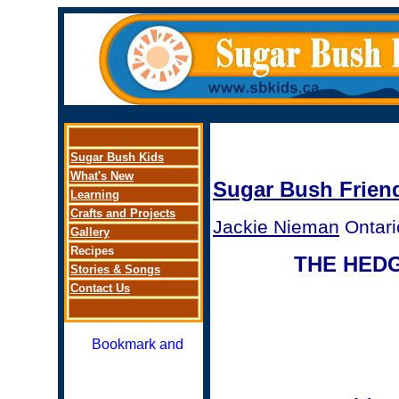
Sugar Bus
h Kids
What's New
Sugar Bush Frien
Learning
Crafts and Projects
Jackie Nieman
Ontari
Gallery
Recipes
THE HED
Stories
&
Songs
Contact Us