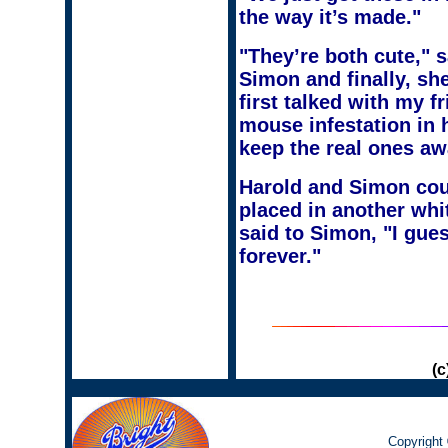
the way it’s made."
"They’re both cute," s
Simon and finally, sh
first talked with my f
mouse infestation in 
keep the real ones awa
Harold and Simon coul
placed in another whit
said to Simon, "I gue
forever."
(c
Copyright